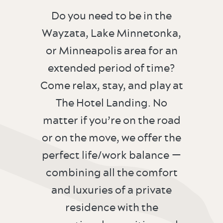
Do you need to be in the
Wayzata, Lake Minnetonka,
or Minneapolis area for an
extended period of time?
Come relax, stay, and play at
The Hotel Landing. No
matter if you’re on the road
or on the move, we offer the
perfect life/work balance —
combining all the comfort
and luxuries of a private
residence with the