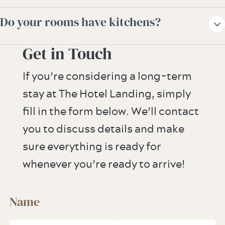
and cancellation policies are contracted.
ambassador for more information or
The hotel offers overnight valet dry
Do your rooms have kitchens?
assistance.
cleaning and laundry services.
Get in Touch
While our guestrooms and suites do not
have any full kitchens, our guestrooms are
If you’re considering a long-term
equipped with refrigerator drawers.
stay at The Hotel Landing, simply
Microwaves and compact refrigerators are
fill in the form below. We’ll contact
available upon request.
you to discuss details and make
sure everything is ready for
whenever you’re ready to arrive!
Name