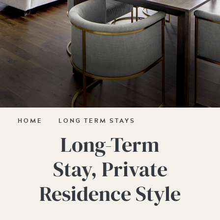
HOME
LONG TERM STAYS
Long-Term
Stay, Private
Residence Style