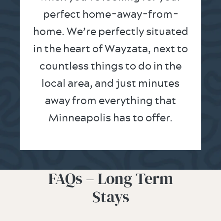
perfect home-away-from-
home. We’re perfectly situated
in the heart of Wayzata, next to
countless things to do in the
local area, and just minutes
away from everything that
Minneapolis has to offer.
FAQs – Long Term
Stays