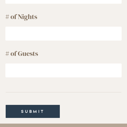
# of Nights
# of Guests