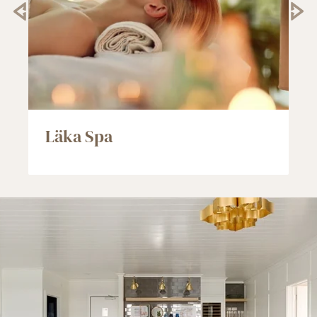
Läka Spa