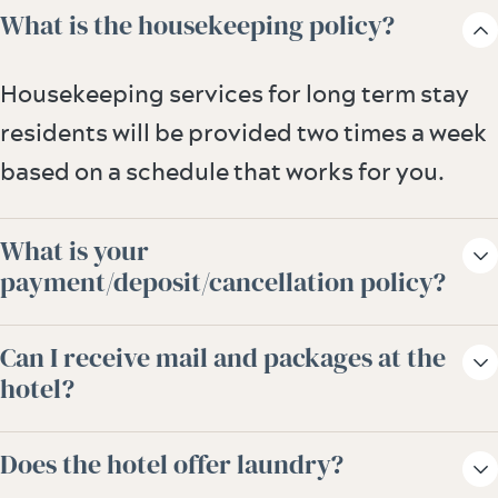
What is the housekeeping policy?
Housekeeping services for long term stay
residents will be provided two times a week
based on a schedule that works for you.
What is your
payment/deposit/cancellation policy?
All reservations for 28 days or less require a
Can I receive mail and packages at the
first night deposit and have a 48-hour
hotel?
cancellation policy. Reservations over 28
We gladly accept mail and store packages
days require a one-month lease; deposit
Does the hotel offer laundry?
on your behalf. Please speak to our guest