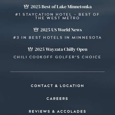
2025 Best of Lake Minnetonka
#1 STAYCATION HOTEL - BEST OF
THE WEST METRO
2025 US World News
#3 IN BEST HOTELS IN MINNESOTA
2025 Wayzata Chilly Open
CHILI COOKOFF GOLFER’S CHOICE
CONTACT & LOCATION
CAREERS
REVIEWS & ACCOLADES