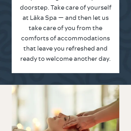
doorstep. Take care of yourself
at Läka Spa — and then let us
take care of you from the
comforts of accommodations
that leave you refreshed and
ready to welcome another day.