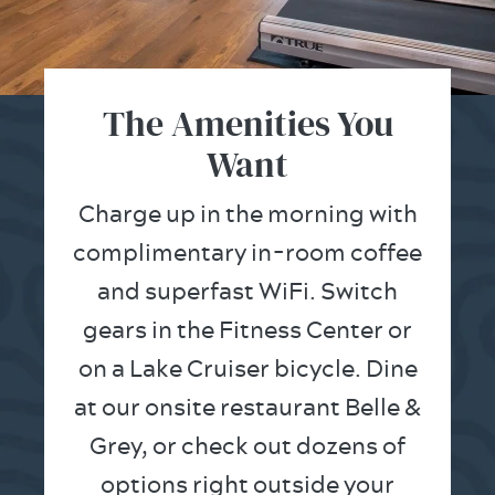
The Amenities You
Want
Charge up in the morning with
complimentary in-room coffee
and superfast WiFi. Switch
gears in the Fitness Center or
on a Lake Cruiser bicycle. Dine
at our onsite restaurant Belle &
Grey, or check out dozens of
options right outside your