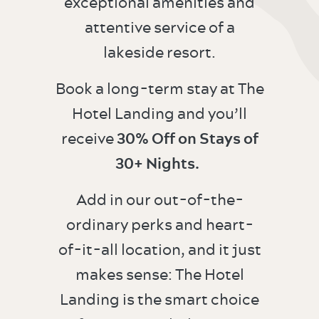
exceptional amenities and
attentive service of a
lakeside resort.
Book a long-term stay at The
Hotel Landing and you’ll
receive
30% Off on Stays of
30+ Nights.
Add in our out-of-the-
ordinary perks and heart-
of-it-all location, and it just
makes sense: The Hotel
Landing is the smart choice