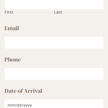
First
Last
Email
Phone
Date of Arrival