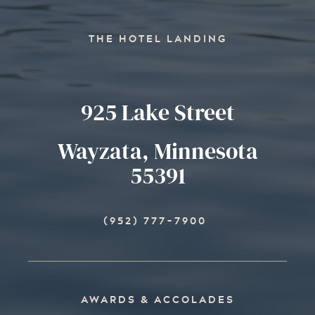
THE HOTEL LANDING
925 Lake Street
Wayzata, Minnesota
55391
(952) 777-7900
AWARDS & ACCOLADES