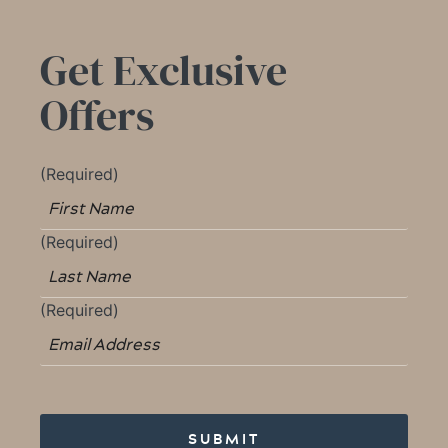
Get Exclusive
Offers