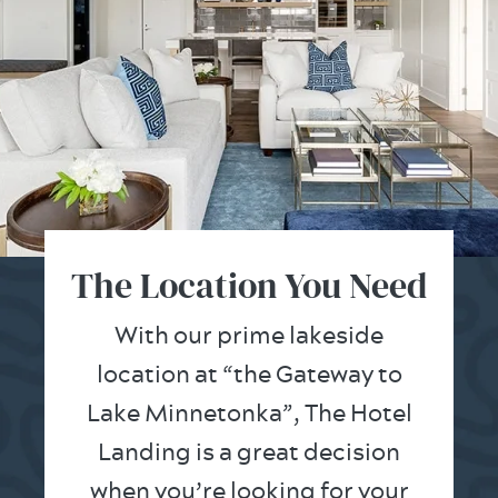
The Location You Need
With our prime lakeside
location at “the Gateway to
Lake Minnetonka”, The Hotel
Landing is a great decision
when you’re looking for your