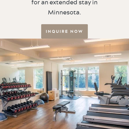
for an extended stay in
Minnesota.
INQUIRE NOW