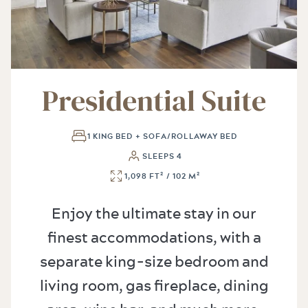
Presidential Suite
1 KING BED + SOFA/ROLLAWAY BED
SLEEPS 4
1,098 FT² / 102 M²
Enjoy the ultimate stay in our
finest accommodations, with a
separate king-size bedroom and
living room, gas fireplace, dining