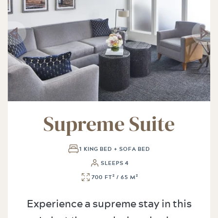
Supreme Suite
1 KING BED + SOFA BED
SLEEPS 4
700 FT² / 65 M²
Experience a supreme stay in this