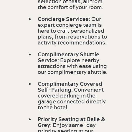
selection of teas, all from
the comfort of your room.
Concierge Services
: Our
expert concierge team is
here to craft personalized
plans, from reservations to
activity recommendations.
Complimentary Shuttle
Service
: Explore nearby
attractions with ease using
our complimentary shuttle.
Complimentary Covered
Self-Parking
: Convenient
covered parking in the
garage connected directly
to the hotel.
Priority Seating at Belle &
Grey
: Enjoy same-day
priority seating at our