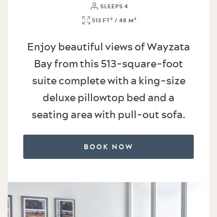
SLEEPS 4
513 FT² / 48 M²
Enjoy beautiful views of Wayzata
Bay from this 513-square-foot
suite complete with a king-size
deluxe pillowtop bed and a
seating area with pull-out sofa.
BOOK NOW