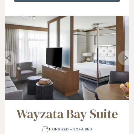
Wayzata Bay Suite
1 KING BED + SOFA BED