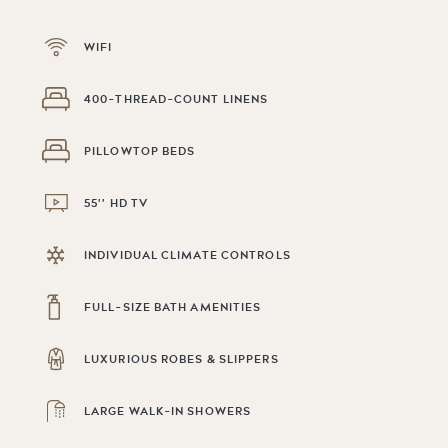
WIFI
400-THREAD-COUNT LINENS
PILLOWTOP BEDS
55'' HD TV
INDIVIDUAL CLIMATE CONTROLS
FULL-SIZE BATH AMENITIES
LUXURIOUS ROBES & SLIPPERS
LARGE WALK-IN SHOWERS