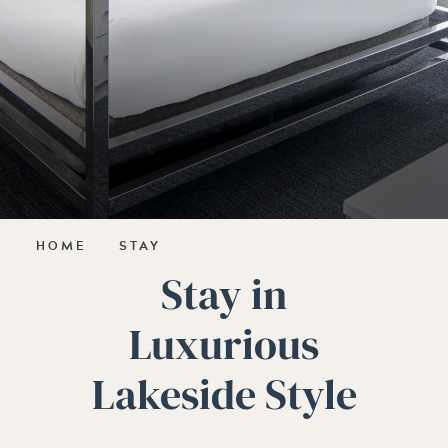
HOME
STAY
Stay in
Luxurious
Lakeside Style