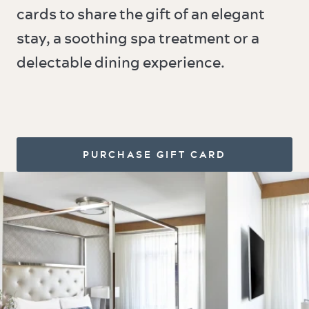
cards to share the gift of an elegant
stay, a soothing spa treatment or a
delectable dining experience.
PURCHASE GIFT CARD