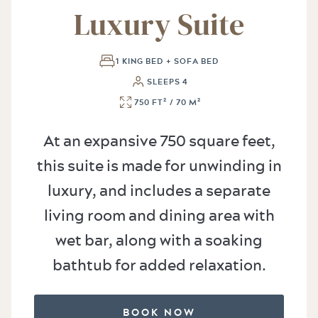
Luxury Suite
1 KING BED + SOFA BED
SLEEPS 4
750 FT² / 70 M²
At an expansive 750 square feet,
this suite is made for unwinding in
luxury, and includes a separate
living room and dining area with
wet bar, along with a soaking
bathtub for added relaxation.
BOOK NOW