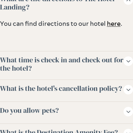
Landing?
You can find directions to our hotel
here
.
What time is check in and check out for
the hotel?
Check-in is any time after 3:00pm and
What is the hotel's cancellation policy?
check-out is 11:00am. Early check-in and
late check-out options are available for a
Reservations must be cancelled by 1pm CST,
Do you allow pets?
fee. Please check with a representative at
2 days prior to arrival to avoid a penalty of
the front desk.
one night room and taxes.
Yes, dogs are allowed. Visit our
Pet-
What is the Destination Amenity Fee?