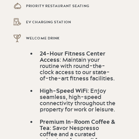
PRIORITY RESTAURANT SEATING
EV CHARGING STATION
WELCOME DRINK
24-Hour Fitness Center
Access
: Maintain your
routine with round-the-
clock access to our state-
of-the-art fitness facilities.
High-Speed WiFi
: Enjoy
seamless, high-speed
connectivity throughout the
property for work or leisure.
Premium In-Room Coffee &
Tea
: Savor Nespresso
coffee and a curated