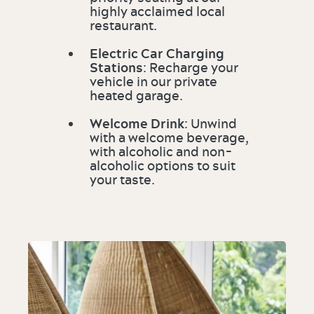
highly acclaimed local
restaurant.
Electric Car Charging
Stations
: Recharge your
vehicle in our private
heated garage.
Welcome Drink
: Unwind
with a welcome beverage,
with alcoholic and non-
alcoholic options to suit
your taste.