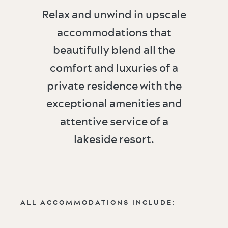
Relax and unwind in upscale
accommodations that
beautifully blend all the
comfort and luxuries of a
private residence with the
exceptional amenities and
attentive service of a
lakeside resort.
ALL ACCOMMODATIONS INCLUDE: