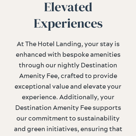
Elevated
Experiences
At The Hotel Landing, your stay is
enhanced with bespoke amenities
through our nightly Destination
Amenity Fee, crafted to provide
exceptional value and elevate your
experience. Additionally, your
Destination Amenity Fee supports
our commitment to sustainability
and green initiatives, ensuring that