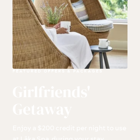
FEATURED OFFERS & PACKAGES
Girlfriends'
Getaway
Enjoy a $200 credit per night to use
at Läka Spa during your stay.