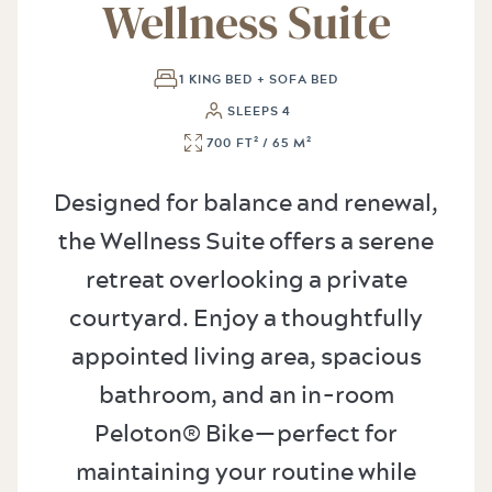
Wellness Suite
1 KING BED + SOFA BED
SLEEPS 4
700 FT² / 65 M²
Designed for balance and renewal,
the Wellness Suite offers a serene
retreat overlooking a private
courtyard. Enjoy a thoughtfully
appointed living area, spacious
bathroom, and an in-room
Peloton® Bike—perfect for
maintaining your routine while