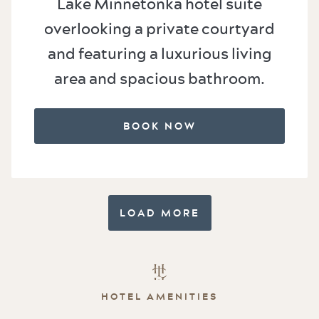
Lake Minnetonka hotel suite
overlooking a private courtyard
and featuring a luxurious living
area and spacious bathroom.
BOOK NOW
LOAD MORE
HOTEL AMENITIES