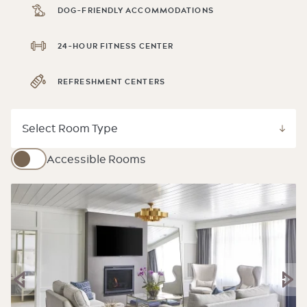
DOG-FRIENDLY ACCOMMODATIONS
24-HOUR FITNESS CENTER
REFRESHMENT CENTERS
Accessible Rooms