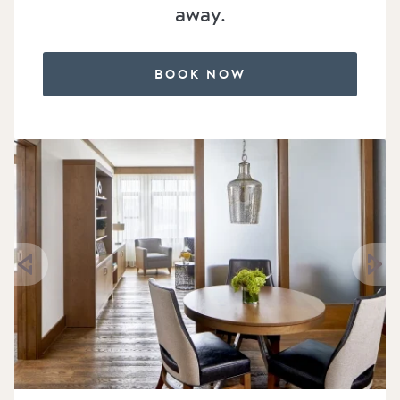
away.
BOOK NOW