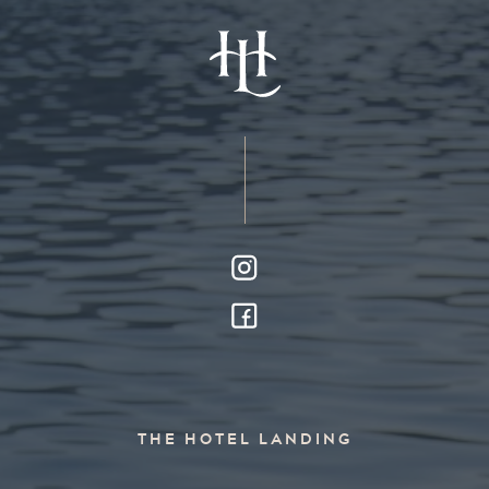
THE HOTEL LANDING