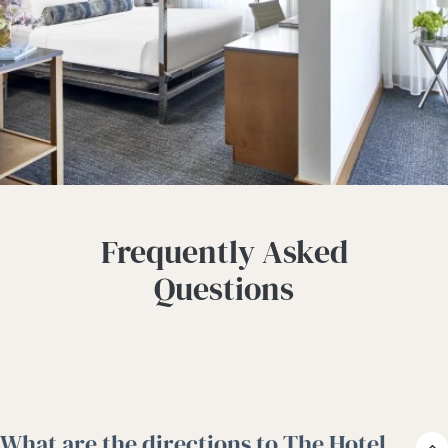
Frequently Asked
Questions
What are the directions to The Hotel