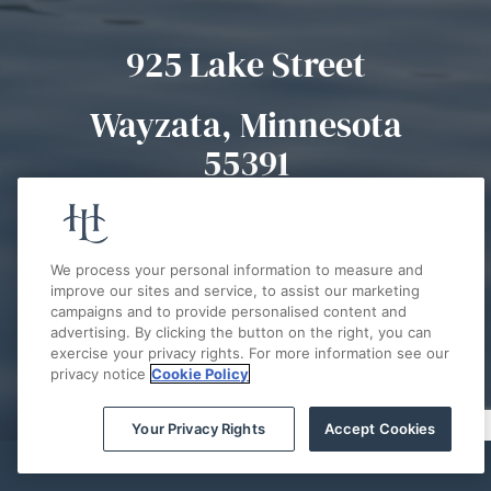
925 Lake Street
Wayzata, Minnesota
55391
(952) 777-7900
We process your personal information to measure and
improve our sites and service, to assist our marketing
campaigns and to provide personalised content and
advertising. By clicking the button on the right, you can
exercise your privacy rights. For more information see our
AWARDS & ACCOLADES
privacy notice
Cookie Policy
2025 Best of Lake Minnetonka
Your Privacy Rights
Accept Cookies
#1 STAYCATION HOTEL - BEST OF
THE WEST METRO
BOOK NOW