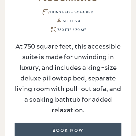
1 KING BED + SOFA BED
SLEEPS 4
750 FT² / 70 M²
At 750 square feet, this accessible
suite is made for unwinding in
luxury, and includes a king-size
deluxe pillowtop bed, separate
living room with pull-out sofa, and
a soaking bathtub for added
relaxation.
BOOK NOW