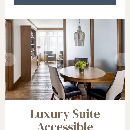
Luxury Suite
Accessible