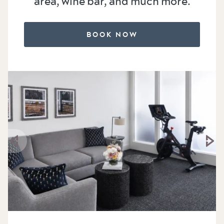
area, wine bar, and much more.
BOOK NOW