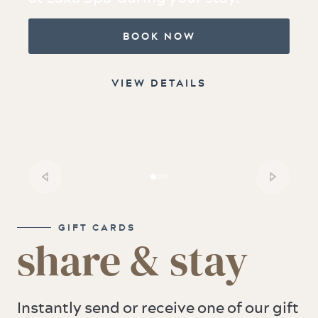
BOOK NOW
VIEW DETAILS
GIFT CARDS
share & stay
Instantly send or receive one of our gift