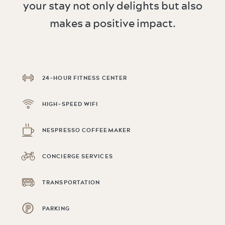
your stay not only delights but also
makes a positive impact.
24-HOUR FITNESS CENTER
HIGH-SPEED WIFI
NESPRESSO COFFEEMAKER
CONCIERGE SERVICES
TRANSPORTATION
PARKING