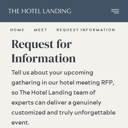
Skip to main content
HOME
MEET
REQUEST INFORMATION
Request for
Information
Tell us about your upcoming
gathering in our hotel meeting RFP,
so The Hotel Landing team of
experts can deliver a genuinely
customized and truly unforgettable
event.