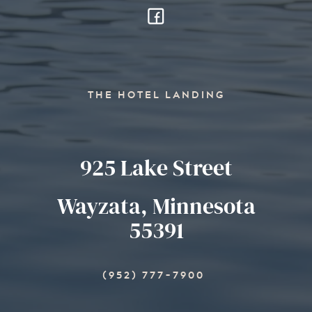
THE HOTEL LANDING
925 Lake Street
Wayzata, Minnesota
55391
(952) 777-7900