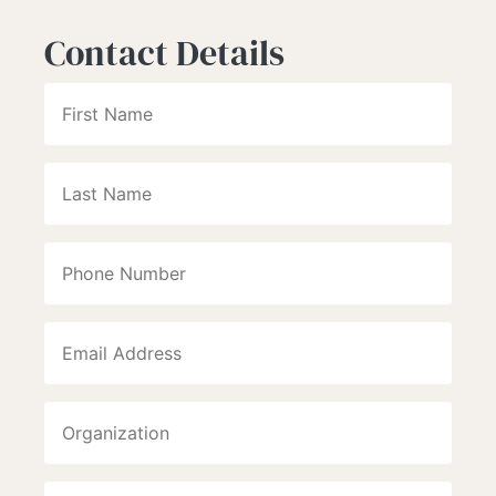
Contact Details