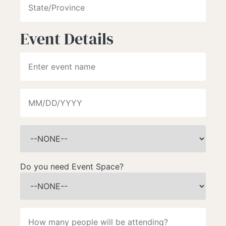
Event Details
Do you need Event Space?