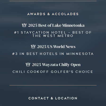
AWARDS & ACCOLADES
2025 Best of Lake Minnetonka
#1 STAYCATION HOTEL - BEST OF
THE WEST METRO
2025 US World News
#3 IN BEST HOTELS IN MINNESOTA
2025 Wayzata Chilly Open
CHILI COOKOFF GOLFER’S CHOICE
CONTACT & LOCATION