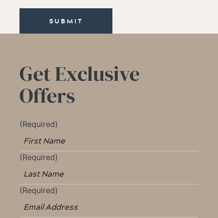
SUBMIT
Get Exclusive
Offers