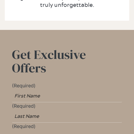
truly unforgettable.
Get Exclusive
Offers