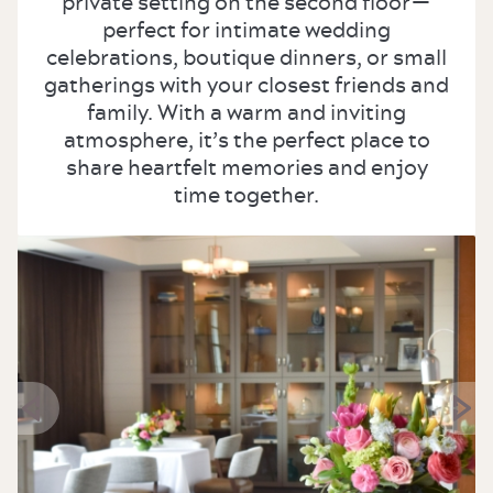
private setting on the second floor—
perfect for intimate wedding
celebrations, boutique dinners, or small
gatherings with your closest friends and
family. With a warm and inviting
atmosphere, it’s the perfect place to
share heartfelt memories and enjoy
time together.