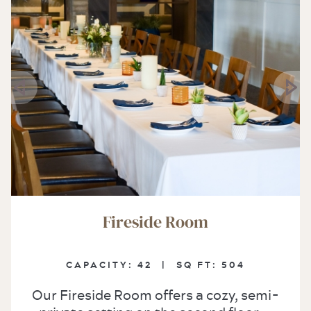
Fireside Room
CAPACITY:
42 |
SQ FT:
504
Our Fireside Room offers a cozy, semi-