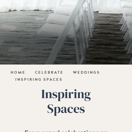
HOME
CELEBRATE
WEDDINGS
INSPIRING SPACES
Inspiring
Spaces