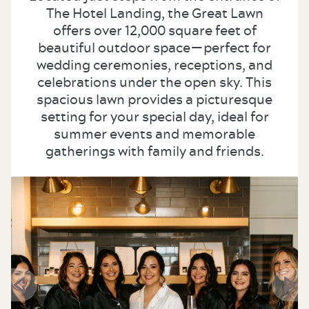
The Hotel Landing, the Great Lawn
offers over 12,000 square feet of
beautiful outdoor space—perfect for
wedding ceremonies, receptions, and
celebrations under the open sky. This
spacious lawn provides a picturesque
setting for your special day, ideal for
summer events and memorable
gatherings with family and friends.