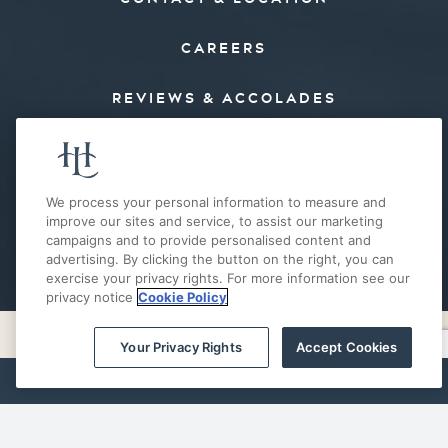
CAREERS
REVIEWS & ACCOLADES
PRESS
FAQ’S
We process your personal information to measure and
improve our sites and service, to assist our marketing
campaigns and to provide personalised content and
E-MAIL OFFERS
advertising. By clicking the button on the right, you can
exercise your privacy rights. For more information see our
privacy notice
Cookie Policy
Your Privacy Rights
Accept Cookies
PRIVACY POLICY
COOKIE POLICY
ACCESSIBILITY
SITE MAP
BOOK NOW
Your Privacy Rights
© 2026 THE HOTEL LANDING