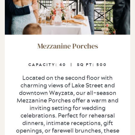
Mezzanine Porches
CAPACITY:
40 |
SQ FT:
500
Located on the second floor with
charming views of Lake Street and
downtown Wayzata, our all-season
Mezzanine Porches offer a warm and
inviting setting for wedding
celebrations. Perfect for rehearsal
dinners, intimate receptions, gift
openings, or farewell brunches, these