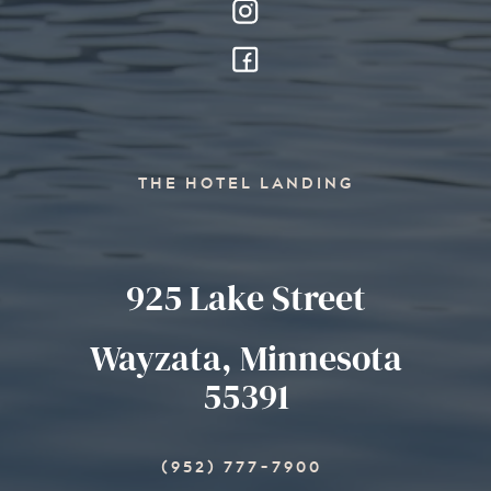
THE HOTEL LANDING
925 Lake Street
Wayzata, Minnesota
55391
(952) 777-7900