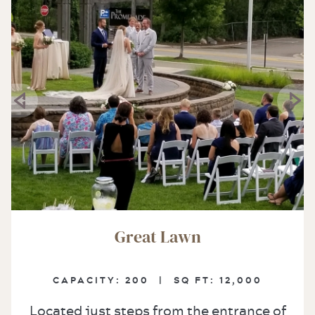
Great Lawn
CAPACITY:
200 |
SQ FT:
12,000
Located just steps from the entrance of