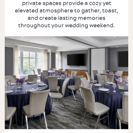
private spaces provide a cozy yet
elevated atmosphere to gather, toast,
and create lasting memories
throughout your wedding weekend.