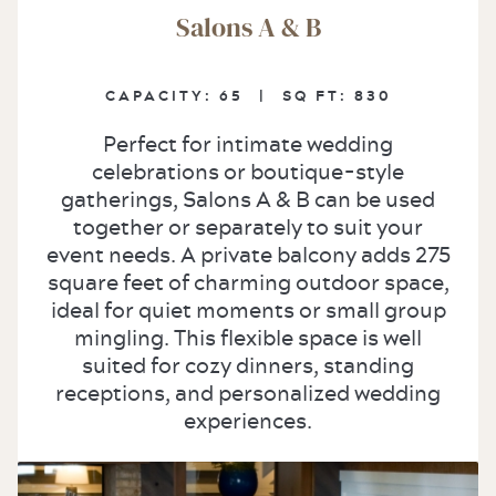
Salons A & B
CAPACITY:
65 |
SQ FT:
830
Perfect for intimate wedding
celebrations or boutique-style
gatherings, Salons A & B can be used
together or separately to suit your
event needs. A private balcony adds 275
square feet of charming outdoor space,
ideal for quiet moments or small group
mingling. This flexible space is well
suited for cozy dinners, standing
receptions, and personalized wedding
experiences.