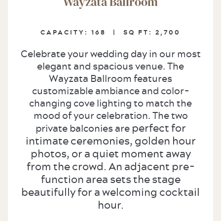
Wayzata Ballroom
CAPACITY:
168 |
SQ FT:
2,700
Celebrate your wedding day in our most
elegant and spacious venue. The
Wayzata Ballroom features
customizable ambiance and color-
changing cove lighting to match the
mood of your celebration. The two
perfect for
private balconies are
intimate ceremonies, golden hour
photos, or a quiet moment away
from the crowd. An adjacent pre-
function area sets the stage
beautifully for a welcoming cocktail
hour.