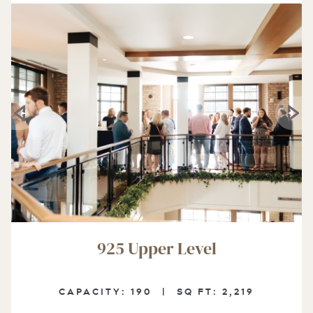
925 Upper Level
CAPACITY:
190 |
SQ FT:
2,219