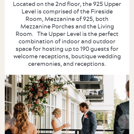
Located on the 2nd floor, the 925 Upper
Level is comprised of the Fireside
Room, Mezzanine of 925, both
Mezzanine Porches and the Living
Room. The Upper Level is the perfect
combination of indoor and outdoor
space for hosting up to 190 guests for
welcome receptions, boutique wedding
ceremonies, and receptions.