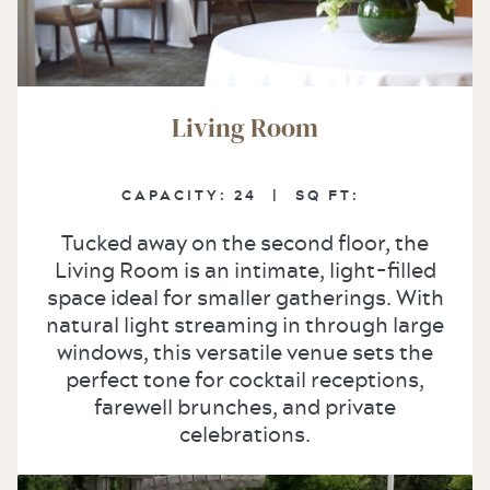
Living Room
CAPACITY: 24
|
SQ FT:
Tucked away on the second floor, the
Living Room is an intimate, light-filled
space ideal for smaller gatherings. With
natural light streaming in through large
windows, this versatile venue sets the
perfect tone for cocktail receptions,
farewell brunches, and private
celebrations.