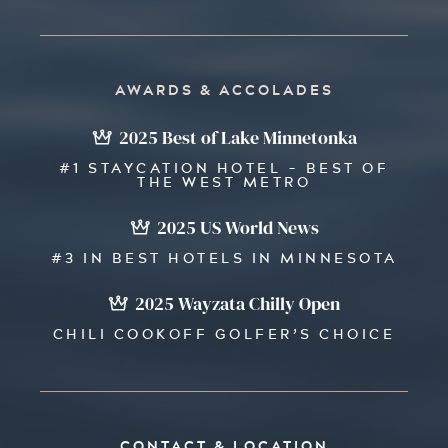
AWARDS & ACCOLADES
2025 Best of Lake Minnetonka
#1 STAYCATION HOTEL - BEST OF
THE WEST METRO
2025 US World News
#3 IN BEST HOTELS IN MINNESOTA
2025 Wayzata Chilly Open
CHILI COOKOFF GOLFER’S CHOICE
CONTACT & LOCATION