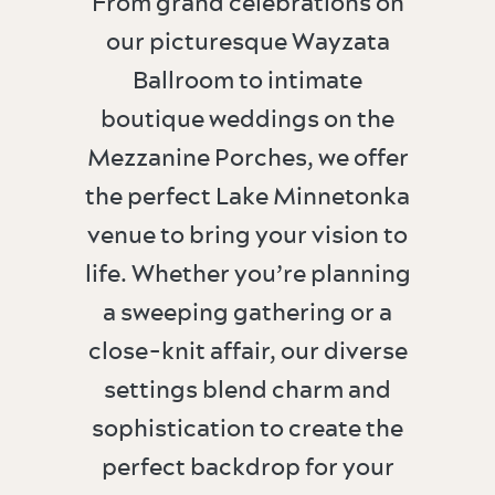
From grand celebrations on
our picturesque Wayzata
Ballroom to intimate
boutique weddings on the
Mezzanine Porches, we offer
the perfect Lake Minnetonka
venue to bring your vision to
life. Whether you’re planning
a sweeping gathering or a
close-knit affair, our diverse
settings blend charm and
sophistication to create the
perfect backdrop for your