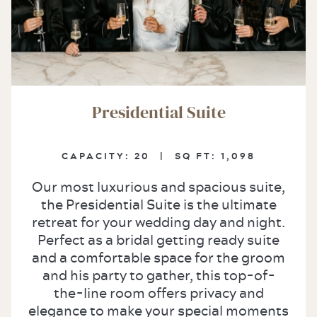
Presidential Suite
CAPACITY:
20 |
SQ FT:
1,098
Our most luxurious and spacious suite,
the Presidential Suite is the ultimate
retreat for your wedding day and night.
Perfect as a bridal getting ready suite
and a comfortable space for the groom
and his party to gather, this top-of-
the-line room offers privacy and
elegance to make your special moments