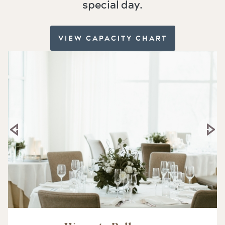
special day.
VIEW CAPACITY CHART