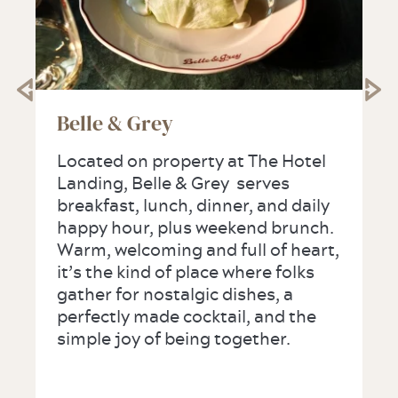
Belle & Grey
Located on property at The Hotel
Landing, Belle & Grey serves
breakfast, lunch, dinner, and daily
happy hour, plus weekend brunch.
Warm, welcoming and full of heart,
it’s the kind of place where folks
gather for nostalgic dishes, a
perfectly made cocktail, and the
simple joy of being together.