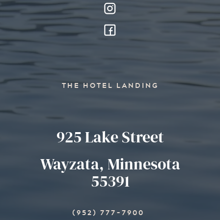
THE HOTEL LANDING
925 Lake Street
Wayzata, Minnesota
55391
(952) 777-7900