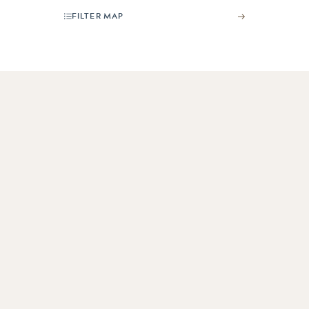
FILTER MAP