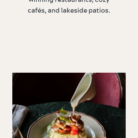
cafés, and lakeside patios.