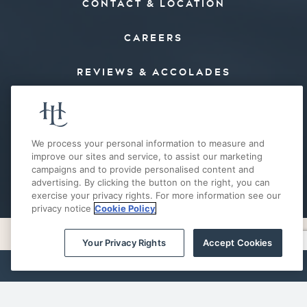
CONTACT & LOCATION
CAREERS
REVIEWS & ACCOLADES
PRESS
FAQ’S
We process your personal information to measure and
improve our sites and service, to assist our marketing
campaigns and to provide personalised content and
E-MAIL OFFERS
advertising. By clicking the button on the right, you can
exercise your privacy rights. For more information see our
privacy notice
Cookie Policy
Your Privacy Rights
Accept Cookies
PRIVACY POLICY
COOKIE POLICY
ACCESSIBILITY
SITE MAP
BOOK NOW
Your Privacy Rights
© 2026 THE HOTEL LANDING