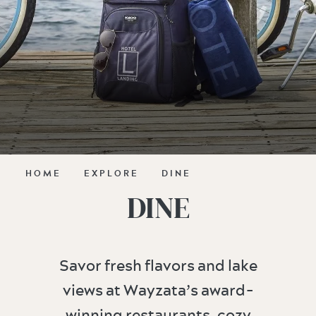
HOME
EXPLORE
DINE
DINE
Savor fresh flavors and lake
views at Wayzata’s award-
winning restaurants, cozy