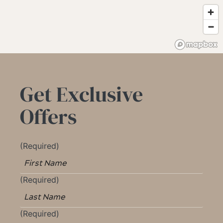
Get Exclusive
Offers