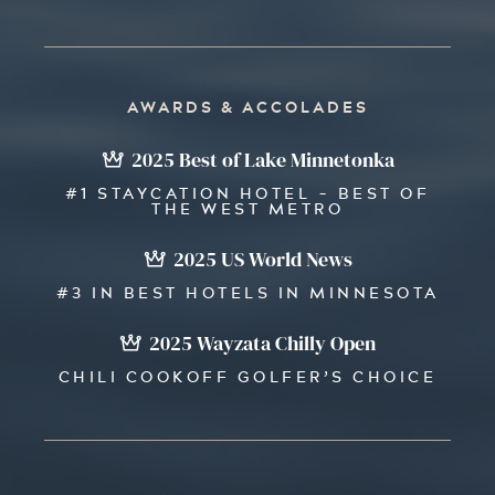
AWARDS & ACCOLADES
2025 Best of Lake Minnetonka
#1 STAYCATION HOTEL - BEST OF
THE WEST METRO
2025 US World News
#3 IN BEST HOTELS IN MINNESOTA
2025 Wayzata Chilly Open
CHILI COOKOFF GOLFER’S CHOICE