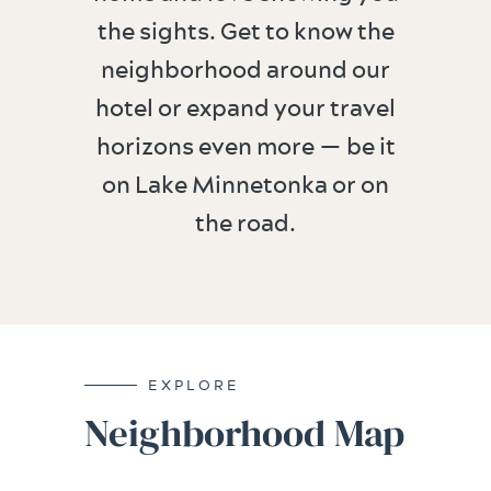
the sights. Get to know the
neighborhood around our
hotel or expand your travel
horizons even more — be it
on Lake Minnetonka or on
the road.
EXPLORE
Neighborhood Map