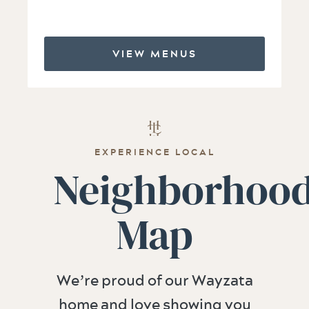
VIEW MENUS
EXPERIENCE LOCAL
Neighborhoo
Map
We’re proud of our Wayzata
home and love showing you