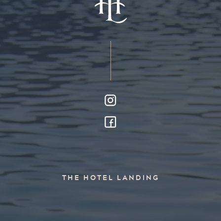
THE HOTEL LANDING