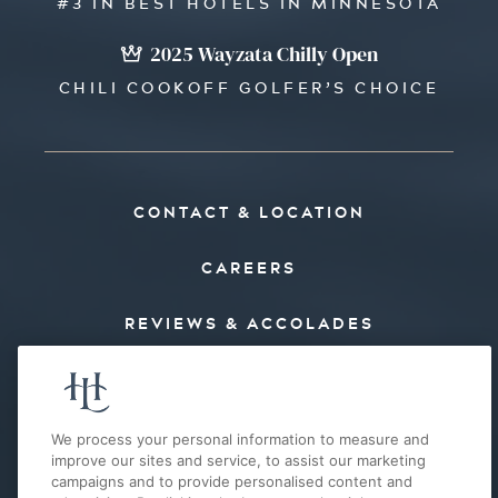
#3 IN BEST HOTELS IN MINNESOTA
2025 Wayzata Chilly Open
CHILI COOKOFF GOLFER’S CHOICE
CONTACT & LOCATION
CAREERS
REVIEWS & ACCOLADES
PRESS
FAQ’S
We process your personal information to measure and
improve our sites and service, to assist our marketing
campaigns and to provide personalised content and
E-MAIL OFFERS