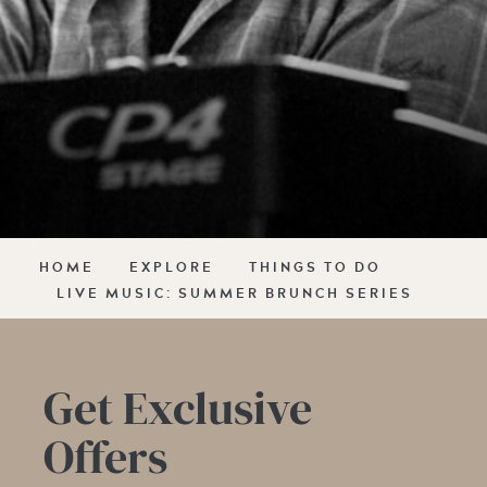
HOME
EXPLORE
THINGS TO DO
LIVE MUSIC: SUMMER BRUNCH SERIES
Get Exclusive
Offers