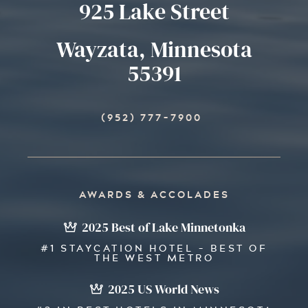
925 Lake Street
Wayzata, Minnesota
55391
(952) 777-7900
AWARDS & ACCOLADES
2025 Best of Lake Minnetonka
#1 STAYCATION HOTEL - BEST OF
THE WEST METRO
2025 US World News