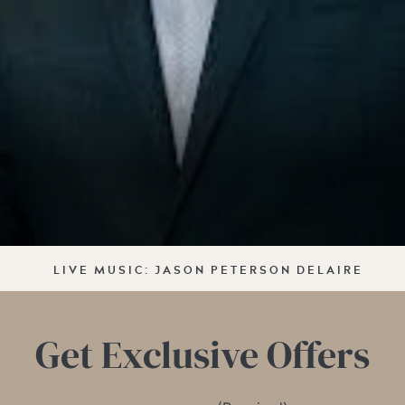
LIVE MUSIC: JASON PETERSON DELAIRE
Get Exclusive Offers