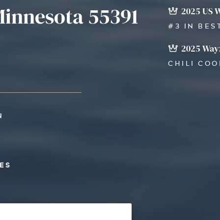
innesota 55391
2025 US 
#3 IN BES
2025 Wayz
CHILI CO
N
ES