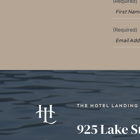
THE HOTEL LANDING
925 Lake S