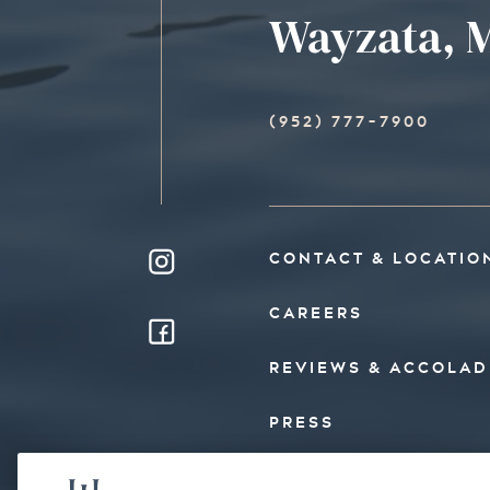
Wayzata, M
(952) 777-7900
CONTACT & LOCATIO
CAREERS
REVIEWS & ACCOLAD
PRESS
FAQ’S