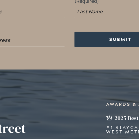
AWARDS &
2025 Best
treet
#1 STAYCA
WEST MET