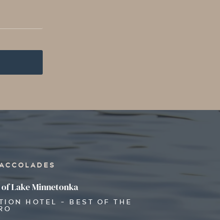
 ACCOLADES
 of Lake Minnetonka
TION HOTEL - BEST OF THE
RO