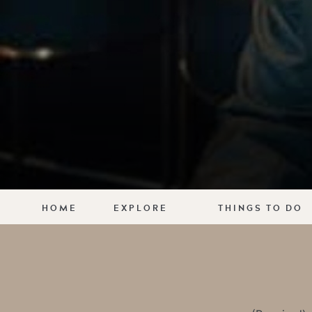
HOME
EXPLORE
THINGS TO DO