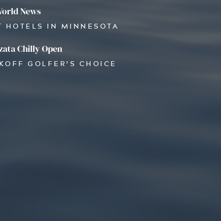
World News
T HOTELS IN MINNESOTA
ata Chilly Open
OKOFF GOLFER’S CHOICE