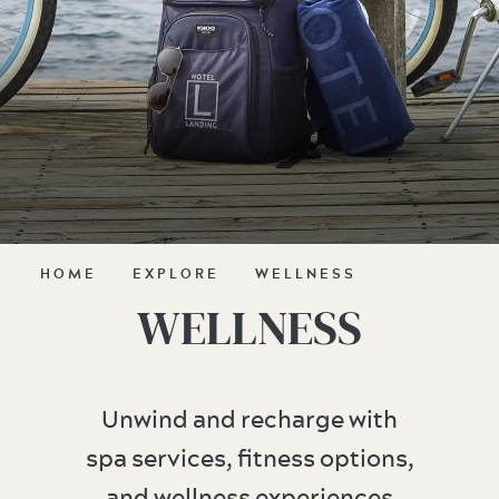
HOME
EXPLORE
WELLNESS
WELLNESS
Unwind and recharge with
spa services, fitness options,
and wellness experiences