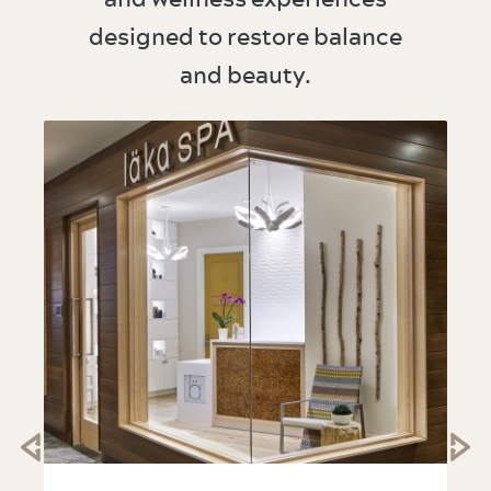
designed to restore balance
and beauty.