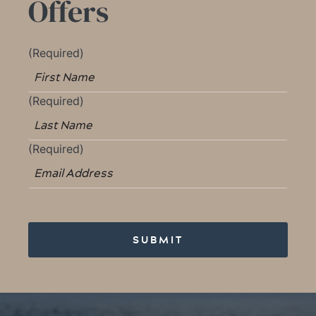
Offers