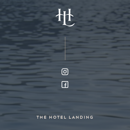
THE HOTEL LANDING