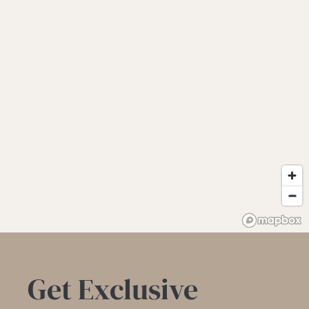
Get Exclusive