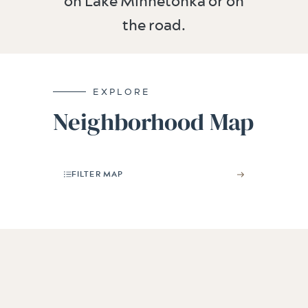
on Lake Minnetonka or on
the road.
EXPLORE
Neighborhood Map
FILTER MAP