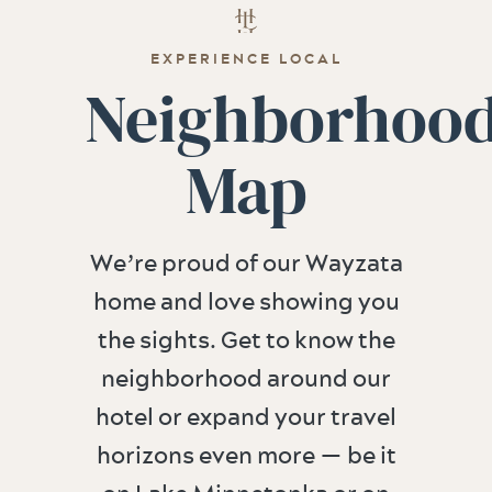
EXPERIENCE LOCAL
Neighborhoo
Map
We’re proud of our Wayzata
home and love showing you
the sights. Get to know the
neighborhood around our
hotel or expand your travel
horizons even more — be it