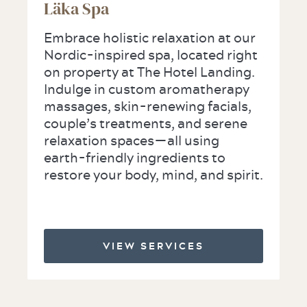
Läka Spa
Embrace holistic relaxation at our
Nordic-inspired spa, located right
on property at The Hotel Landing.
Indulge in custom aromatherapy
massages, skin-renewing facials,
couple’s treatments, and serene
relaxation spaces—all using
earth-friendly ingredients to
restore your body, mind, and spirit.
VIEW SERVICES