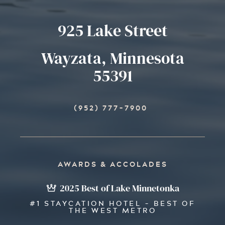
925 Lake Street
Wayzata, Minnesota
55391
(952) 777-7900
AWARDS & ACCOLADES
2025 Best of Lake Minnetonka
#1 STAYCATION HOTEL - BEST OF
THE WEST METRO