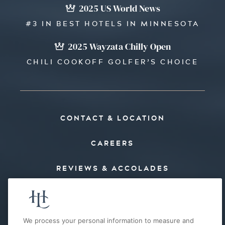
2025 US World News
#3 IN BEST HOTELS IN MINNESOTA
2025 Wayzata Chilly Open
CHILI COOKOFF GOLFER’S CHOICE
CONTACT & LOCATION
CAREERS
REVIEWS & ACCOLADES
PRESS
FAQ’S
We process your personal information to measure and