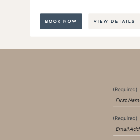
BOOK NOW
VIEW DETAILS