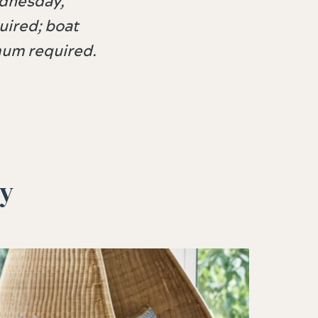
ednesday,
ired; boat
imum required.
oy