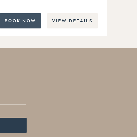
BOOK NOW
VIEW DETAILS