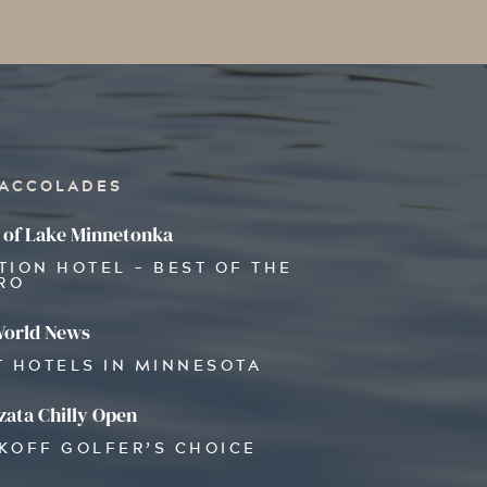
 ACCOLADES
 of Lake Minnetonka
TION HOTEL - BEST OF THE
RO
World News
T HOTELS IN MINNESOTA
ata Chilly Open
OKOFF GOLFER’S CHOICE