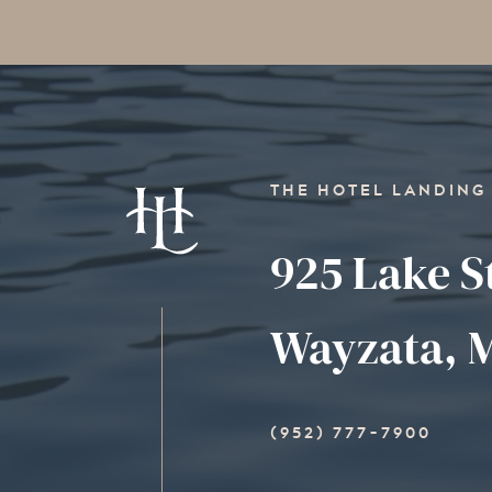
THE HOTEL LANDING
925 Lake S
Wayzata, M
(952) 777-7900