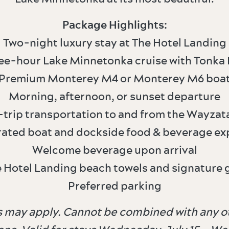
Package Highlights:
Two-night luxury stay at The Hotel Landing
ree-hour Lake Minnetonka cruise with Tonka 
Premium Monterey M4 or Monterey M6 boa
Morning, afternoon, or sunset departure
trip transportation to and from the Wayzat
rated boat and dockside food & beverage ex
Welcome beverage upon arrival
e Hotel Landing beach towels and signature 
Preferred parking
ons may apply. Cannot be combined with any ot