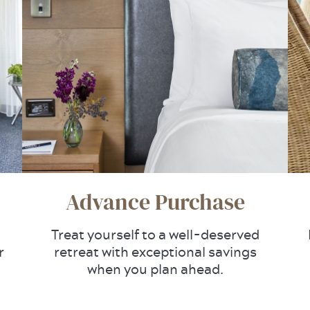
Advance Purchase
Treat yourself to a well-deserved
r
retreat with exceptional savings
when you plan ahead.