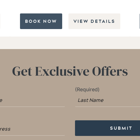
BOOK NOW
VIEW DETAILS
Get Exclusive Offers