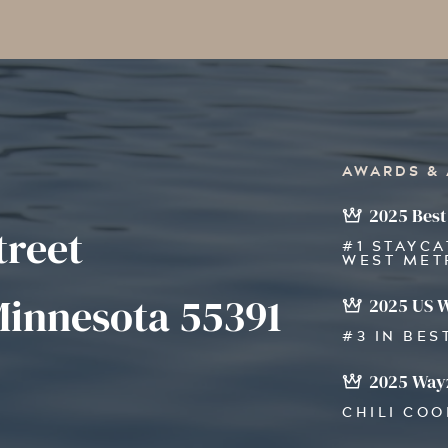
AWARDS &
2025 Best
treet
#1 STAYCA
WEST MET
innesota 55391
2025 US 
#3 IN BES
2025 Wayz
CHILI CO