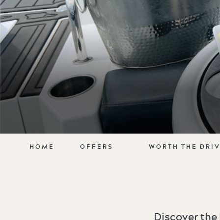
HOME
OFFERS
WORTH THE DRI
Discover the