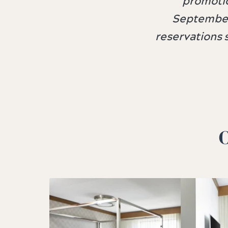
promotio
September
reservations 
O