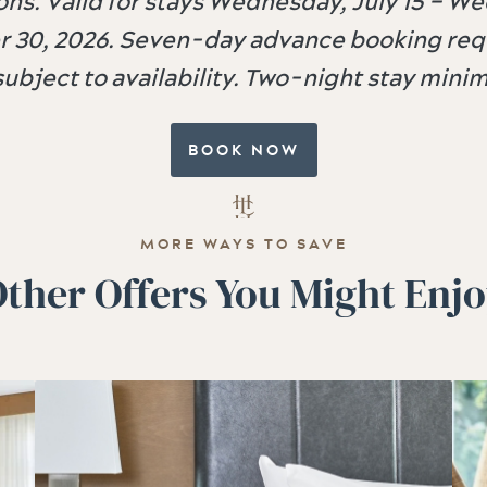
ns. Valid for stays Wednesday, July 15 – W
 30, 2026. Seven-day advance booking requ
subject to availability. Two-night stay min
BOOK NOW
MORE WAYS TO SAVE
ther Offers You Might Enj