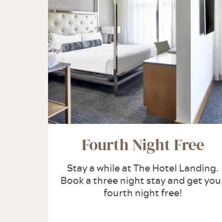
Fourth Night Free
Stay a while at The Hotel Landing.
Book a three night stay and get you
fourth night free!