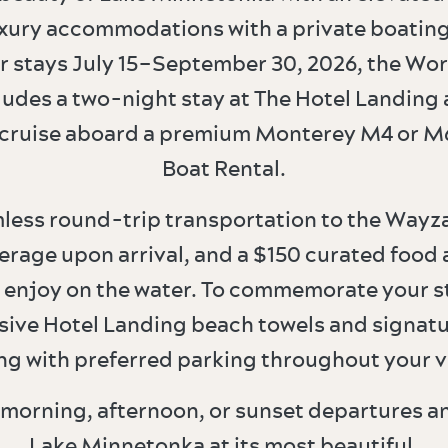
xury accommodations with a private boating
or stays July 15–September 30, 2026, the Wor
udes a two-night stay at The Hotel Landing 
cruise aboard a premium Monterey M4 or M
Boat Rental.
less round-trip transportation to the Wayza
rage upon arrival, and a $150 curated food
 enjoy on the water. To commemorate your sta
sive Hotel Landing beach towels and signat
ng with preferred parking throughout your vi
morning, afternoon, or sunset departures a
Lake Minnetonka at its most beautiful.