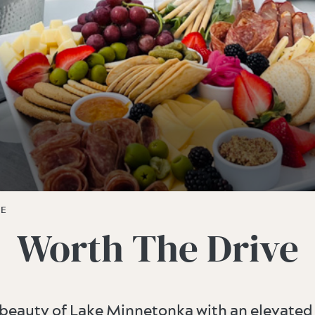
VE
Worth The Drive
 beauty of Lake Minnetonka with an elevated