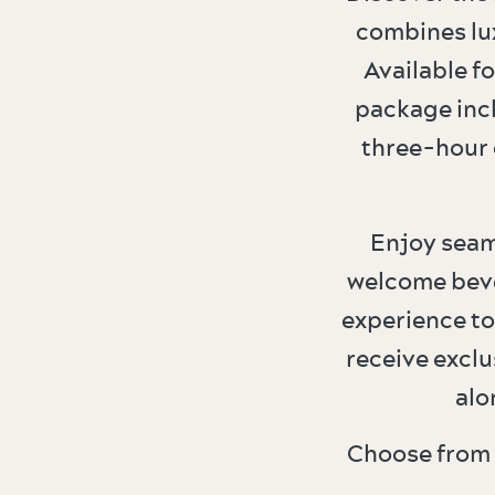
combines lu
Available f
package incl
three-hour 
Enjoy seam
welcome beve
experience to
receive exclu
alo
Choose from 