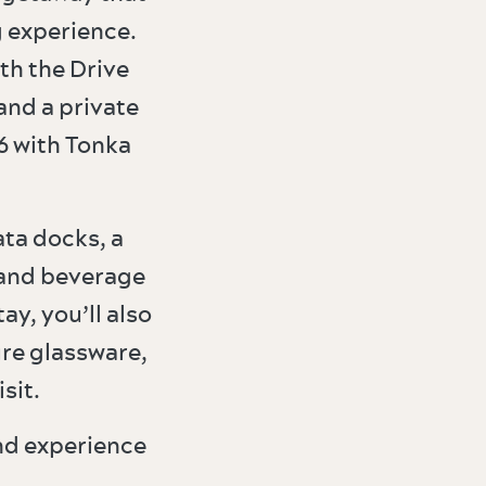
 experience.
th the Drive
and a private
6 with Tonka
ta docks, a
 and beverage
y, you’ll also
ure glassware,
sit.
nd experience