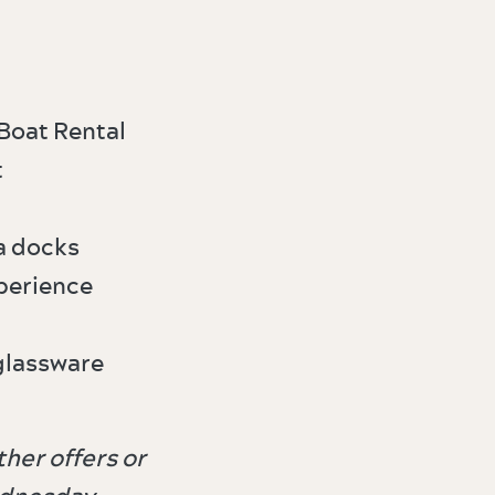
Boat Rental
t
a docks
perience
glassware
her offers or