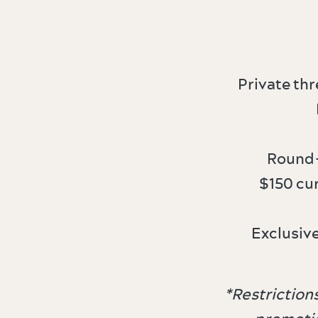
Private th
Round-
$150 cu
Exclusiv
​​*Restricti