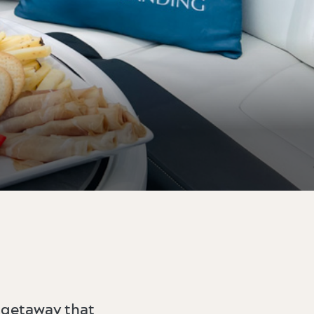
 getaway that