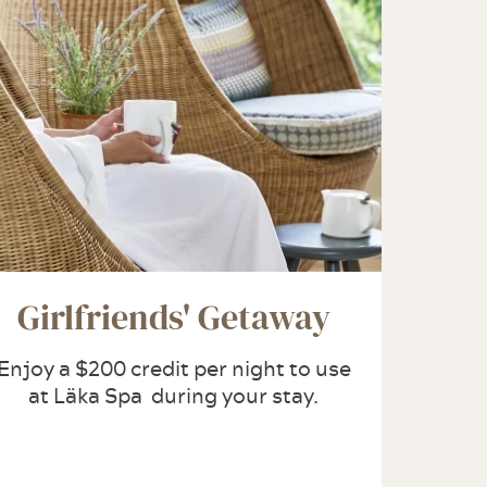
Girlfriends' Getaway
Enjoy a $200 credit per night to use
at Läka Spa during your stay.