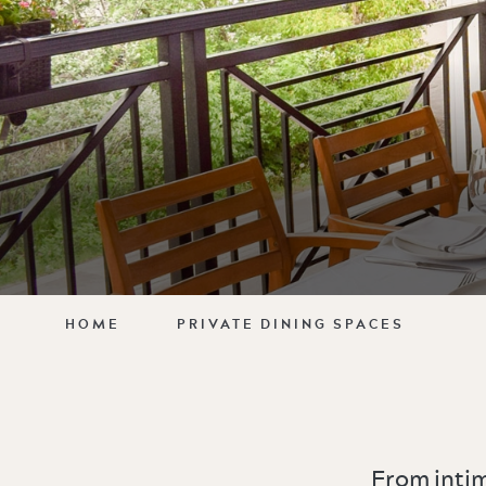
HOME
PRIVATE DINING SPACES
From intim