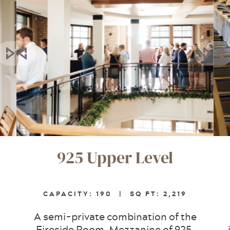
925 Upper Level
CAPACITY:
190 |
SQ FT:
2,219
A semi-private combination of the
Fireside Room, Mezzanine of 925,