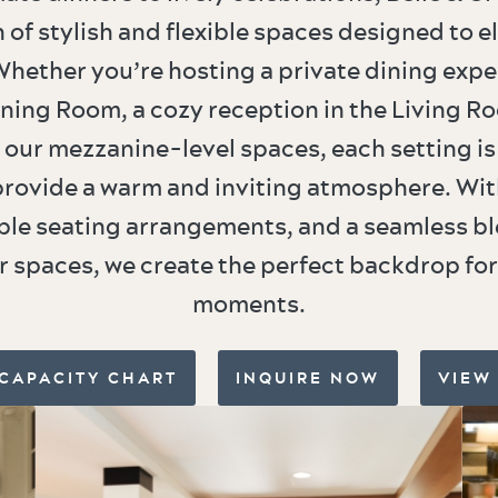
n of stylish and flexible spaces designed to e
hether you’re hosting a private dining expe
ning Room, a cozy reception in the Living Ro
 our mezzanine-level spaces, each setting is
provide a warm and inviting atmosphere. Wi
ble seating arrangements, and a seamless bl
 spaces, we create the perfect backdrop f
moments.
 CAPACITY CHART
INQUIRE NOW
VIEW