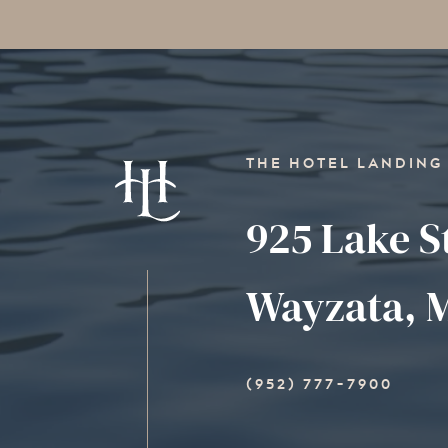
THE HOTEL LANDING
925 Lake S
Wayzata, M
(952) 777-7900