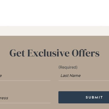
Get Exclusive Offers