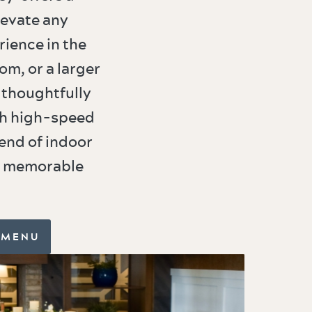
levate any
rience in the
om, or a larger
 thoughtfully
th high-speed
end of indoor
or memorable
 MENU