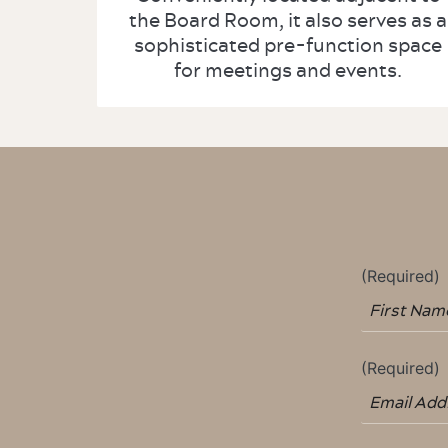
the Board Room, it also serves as a
sophisticated pre-function space
for meetings and events.