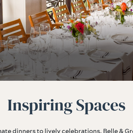
Inspiring Spaces
ate dinners to lively celebrations, Belle & Gr