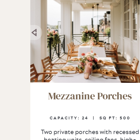
Mezzanine Porches
CAPACITY:
24 |
SQ FT:
500
Two private porches with recessed
heating units, ceiling fans, high-