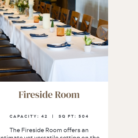
Fireside Room
CAPACITY:
42 |
SQ FT:
504
The Fireside Room offers an
intimate yet versatile setting on the