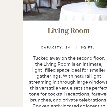
Living Room
CAPACITY: 24
|
SQ FT:
Tucked away on the second floor,
the Living Room is an intimate,
light-filled space ideal for smaller
gatherings. With natural light
streaming in through large windows
this versatile venue sets the perfec
tone for cocktail receptions, farewel
brunches, and private celebrations
Conveniently located adjacent to