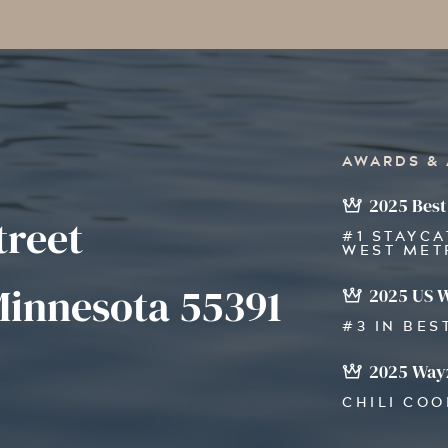
AWARDS &
2025 Best
treet
#1 STAYCA
WEST MET
innesota 55391
2025 US 
#3 IN BES
2025 Wayz
CHILI CO