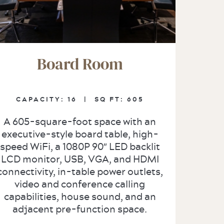
Board Room
CAPACITY:
16 |
SQ FT:
605
A 605-square-foot space with an
executive-style board table, high-
speed WiFi, a 1080P 90″ LED backlit
LCD monitor, USB, VGA, and HDMI
connectivity, in-table power outlets,
video and conference calling
capabilities, house sound, and an
adjacent pre-function space.