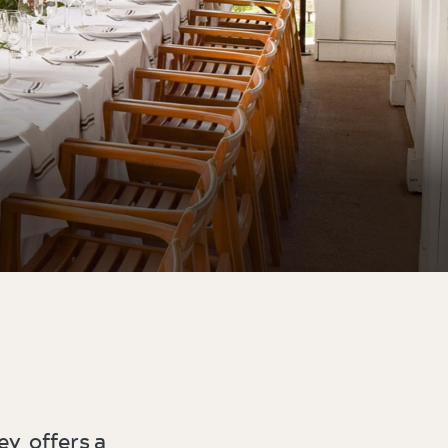
ey offers a