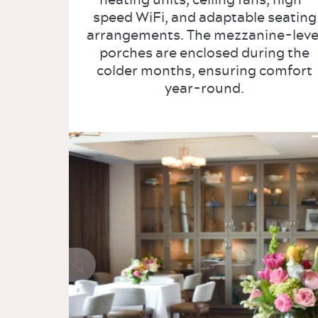
speed WiFi, and adaptable seating
arrangements. The mezzanine-leve
porches are enclosed during the
colder months, ensuring comfort
year-round.