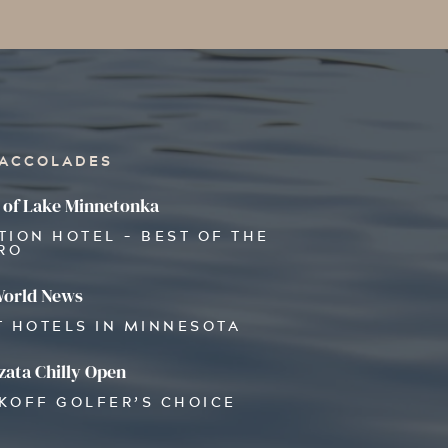
 ACCOLADES
 of Lake Minnetonka
TION HOTEL - BEST OF THE
RO
World News
T HOTELS IN MINNESOTA
ata Chilly Open
OKOFF GOLFER’S CHOICE