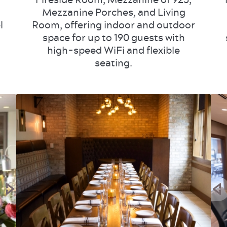
Mezzanine Porches, and Living
l
Room, offering indoor and outdoor
space for up to 190 guests with
high-speed WiFi and flexible
seating.