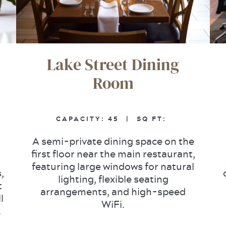
Lake Street Dining
Room
CAPACITY:
45 |
SQ FT:
A semi-private dining space on the
first floor near the main restaurant,
featuring large windows for natural
,
lighting, flexible seating
t
arrangements, and high-speed
l
WiFi.
.