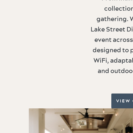
collectio
gathering. W
Lake Street Di
event across
designed to 
WiFi, adapta
and outdoor
VIEW