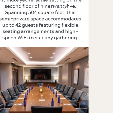
second floor of nine
twenty
five.
Spanning 504 square feet, this
semi-private space accommodates
up to 42 guests featuring flexible
seating arrangements and high-
speed WiFi to suit any gathering.