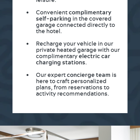
Convenient
complimentary
self-parking
in the covered
garage connected directly to
the hotel.
Recharge your vehicle in our
private heated garage with our
complimentary
electric car
charging stations
.
Our expert
concierge team
is
here to craft personalized
plans, from reservations to
activity recommendations.