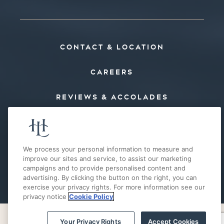
CONTACT & LOCATION
CAREERS
REVIEWS & ACCOLADES
PRESS
FAQ’S
We process your personal information to measure and
improve our sites and service, to assist our marketing
campaigns and to provide personalised content and
E-MAIL OFFERS
advertising. By clicking the button on the right, you can
exercise your privacy rights. For more information see our
privacy notice
Cookie Policy
Your Privacy Rights
Accept Cookies
PRIVACY POLICY
COOKIE POLICY