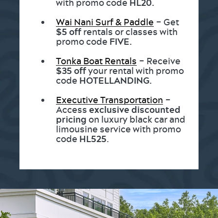
with promo code
HL20.
Wai Nani Surf & Paddle
– Get
$5 off
rentals or classes with
promo code
FIVE.
Tonka Boat Rentals
– Receive
$35 off
your rental with promo
code
HOTELLANDING.
Executive Transportation
–
Access
exclusive discounted
pricing
on luxury black car and
limousine service with promo
code
HL525
.