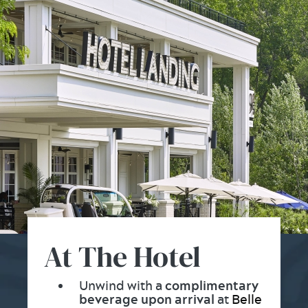
At The Hotel
Unwind with a
complimentary
beverage upon arrival
at
Belle