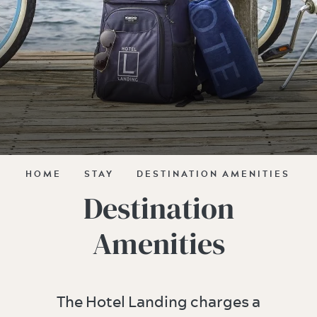
HOME
STAY
DESTINATION AMENITIES
Destination
Amenities
The Hotel Landing charges a