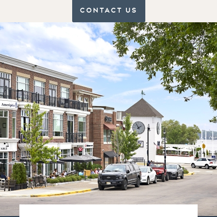
CONTACT US