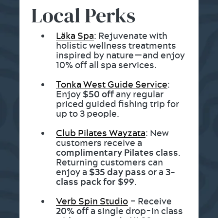
Local Perks
Läka Spa
: Rejuvenate with
holistic wellness treatments
inspired by nature—and enjoy
10% off all spa services.
Tonka West Guide Service
:
Enjoy
$50 off
any regular
priced guided fishing trip for
up to 3 people.
Club Pilates Wayzata
: New
customers receive a
complimentary Pilates class
.
Returning customers can
enjoy a
$35 day pass
or a
3-
class pack for $99
.
Verb Spin Studio
– Receive
20% off
a single drop-in class