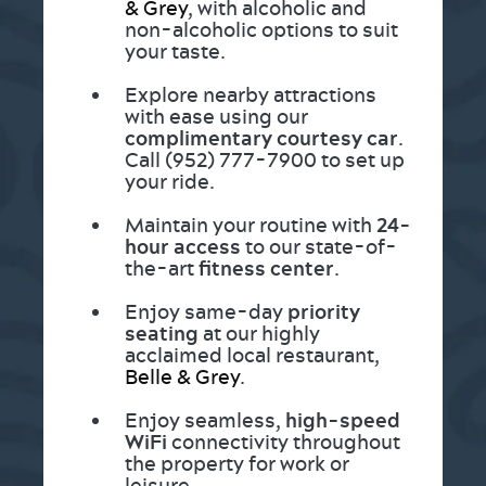
& Grey
, with alcoholic and
non-alcoholic options to suit
your taste.
Explore nearby attractions
with ease using our
complimentary courtesy car
.
Call (952) 777-7900 to set up
your ride.
Maintain your routine with
24-
hour access
to our state-of-
the-art
fitness center
.
Enjoy same-day
priority
seating
at our highly
acclaimed local restaurant,
Belle & Grey
.
Enjoy seamless,
high-speed
WiFi
connectivity throughout
the property for work or
leisure.