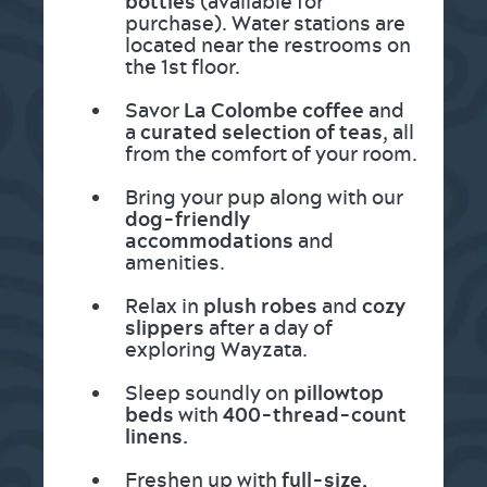
bottles
(available for
purchase). Water stations are
located near the restrooms on
the 1st floor.
Savor
La Colombe coffee
and
a
curated selection of teas
, all
from the comfort of your room.
Bring your pup along with our
dog-friendly
accommodations
and
amenities.
Relax in
plush robes
and
cozy
slippers
after a day of
exploring Wayzata.
Sleep soundly on
pillowtop
beds
with
400-thread-count
linens.
Freshen up with
full-size,