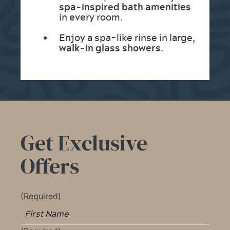
spa-inspired bath amenities
in every room.
Enjoy a spa-like rinse in large,
walk-in glass showers
.
Get Exclusive
Offers