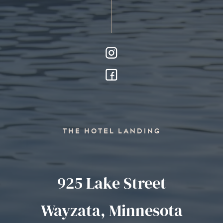
THE HOTEL LANDING
925 Lake Street
Wayzata, Minnesota