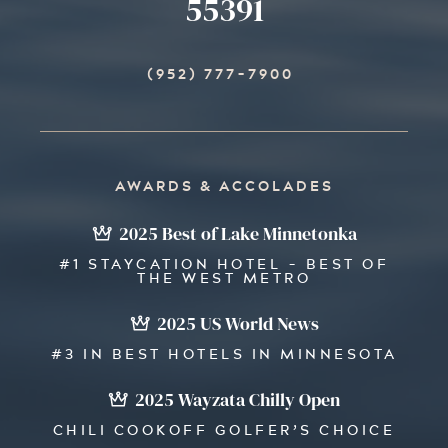
55391
(952) 777-7900
AWARDS & ACCOLADES
2025 Best of Lake Minnetonka
#1 STAYCATION HOTEL - BEST OF
THE WEST METRO
2025 US World News
#3 IN BEST HOTELS IN MINNESOTA
2025 Wayzata Chilly Open
CHILI COOKOFF GOLFER’S CHOICE