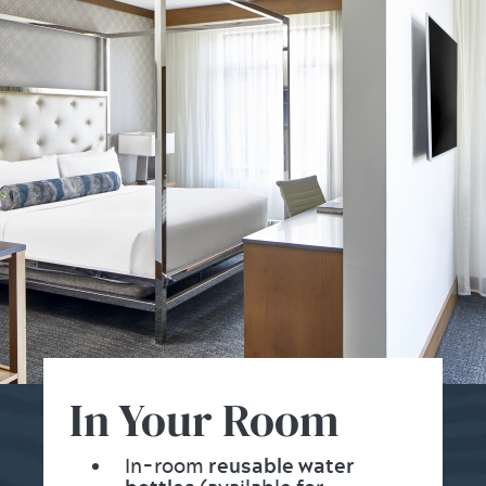
In Your Room
In-room
reusable water