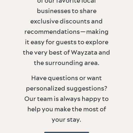
of our favorite local
businesses to share
exclusive discounts and
recommendations—making
it easy for guests to explore
the very best of Wayzata and
the surrounding area.
Have questions or want
personalized suggestions?
Our team is always happy to
help you make the most of
your stay.