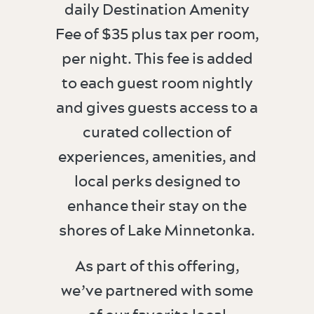
daily Destination Amenity
Fee of $35 plus tax per room,
per night. This fee is added
to each guest room nightly
and gives guests access to a
curated collection of
experiences, amenities, and
local perks designed to
enhance their stay on the
shores of Lake Minnetonka.
As part of this offering,
we’ve partnered with some